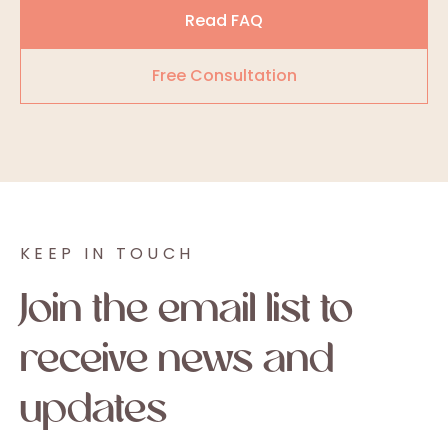
Read FAQ
Free Consultation
KEEP IN TOUCH
Join the email list to
receive news and
updates