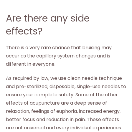
Are there any side
effects?
There is a very rare chance that bruising may
occur as the capillary system changes and is
different in everyone.
As required by law, we use clean needle technique
and pre-sterilized, disposable, single-use needles to
ensure your complete safety. Some of the other
effects of acupuncture are a deep sense of
relaxation, feelings of euphoria, increased energy,
better focus and reduction in pain. These effects
are not universal and every individual experiences