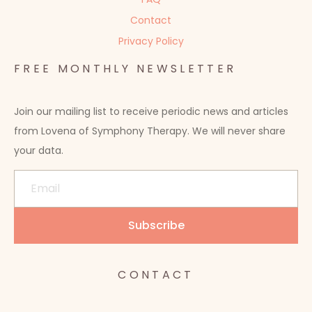
Contact
Privacy Policy
FREE MONTHLY NEWSLETTER
Join our mailing list to receive periodic news and articles
from Lovena of Symphony Therapy. We will never share
your data.
CONTACT