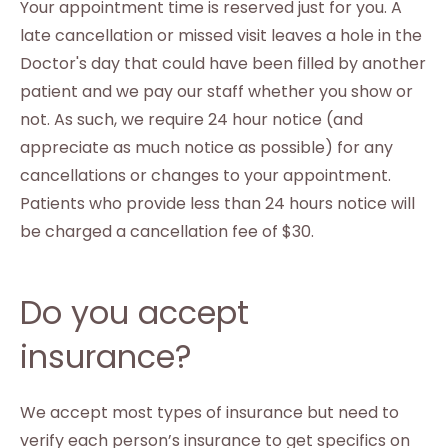
Your appointment time is reserved just for you. A
late cancellation or missed visit leaves a hole in the
Doctor's day that could have been filled by another
patient and we pay our staff whether you show or
not. As such, we require 24 hour notice (and
appreciate as much notice as possible) for any
cancellations or changes to your appointment.
Patients who provide less than 24 hours notice will
be charged a cancellation fee of $30.
Do you accept
insurance?
We accept most types of insurance but need to
verify each person’s insurance to get specifics on