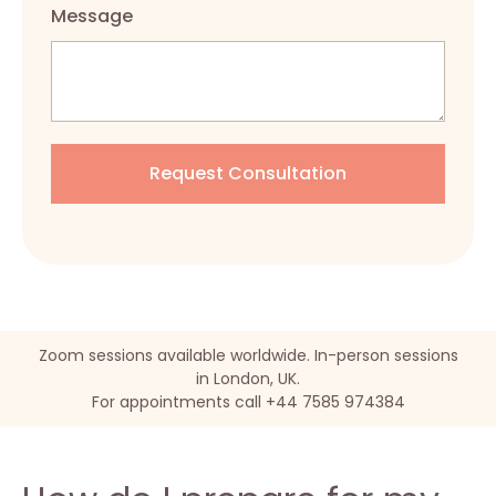
Message
Zoom sessions available worldwide. In-person sessions
in London, UK.
For appointments call +44 7585 974384