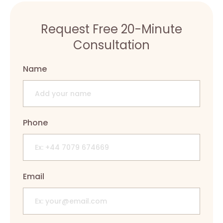
Request Free 20-Minute
Consultation
Name
Phone
Email