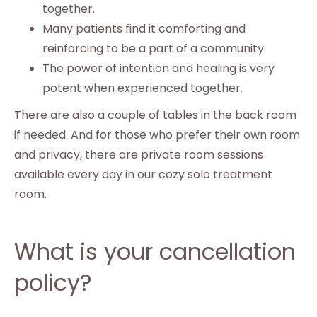
together.
Many patients find it comforting and
reinforcing to be a part of a community.
The power of intention and healing is very
potent when experienced together.
There are also a couple of tables in the back room
if needed. And for those who prefer their own room
and privacy, there are private room sessions
available every day in our cozy solo treatment
room.
What is your cancellation
policy?