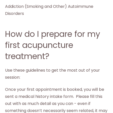
Addiction (Smoking and Other) Autoimmune
Disorders
How do I prepare for my
first acupuncture
treatment?
Use these guidelines to get the most out of your
session:
Once your first appointment is booked, you will be
sent a medical history intake form. Please fill this
out with as much detail as you can - even if
something doesn’t necessarily seem related, it may