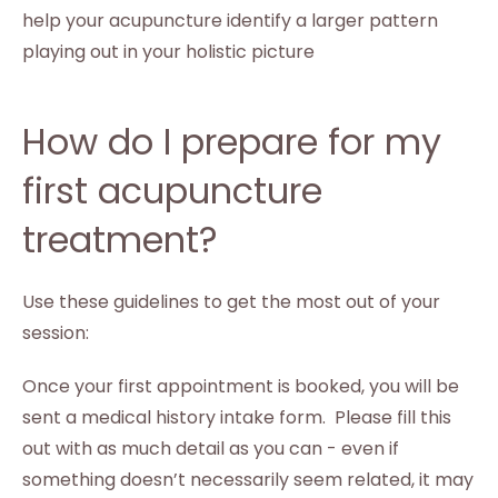
help your acupuncture identify a larger pattern
playing out in your holistic picture
How do I prepare for my
first acupuncture
treatment?
Use these guidelines to get the most out of your
session:
Once your first appointment is booked, you will be
sent a medical history intake form. Please fill this
out with as much detail as you can - even if
something doesn’t necessarily seem related, it may