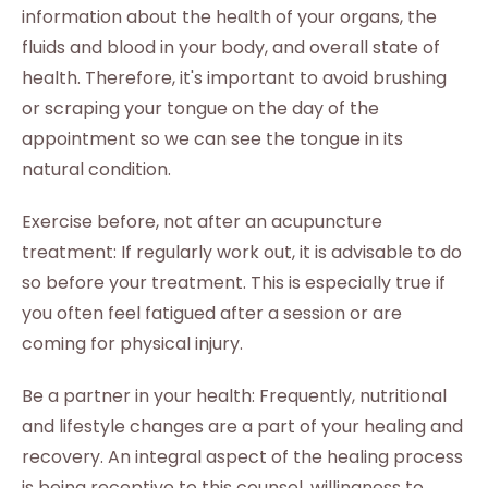
information about the health of your organs, the
fluids and blood in your body, and overall state of
health. Therefore, it's important to avoid brushing
or scraping your tongue on the day of the
appointment so we can see the tongue in its
natural condition.
Exercise before, not after an acupuncture
treatment: If regularly work out, it is advisable to do
so before your treatment. This is especially true if
you often feel fatigued after a session or are
coming for physical injury.
Be a partner in your health: Frequently, nutritional
and lifestyle changes are a part of your healing and
recovery. An integral aspect of the healing process
is being receptive to this counsel, willingness to