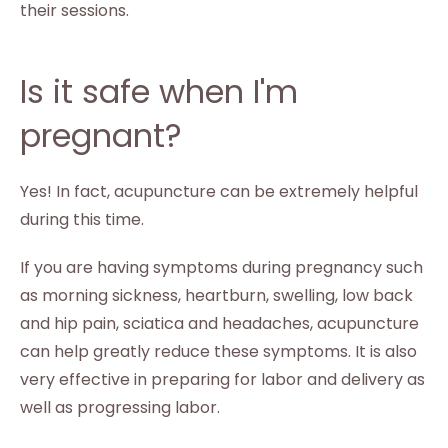
their sessions.
Is it safe when I'm
pregnant?
Yes! In fact, acupuncture can be extremely helpful
during this time.
If you are having symptoms during pregnancy such
as morning sickness, heartburn, swelling, low back
and hip pain, sciatica and headaches, acupuncture
can help greatly reduce these symptoms. It is also
very effective in preparing for labor and delivery as
well as progressing labor.