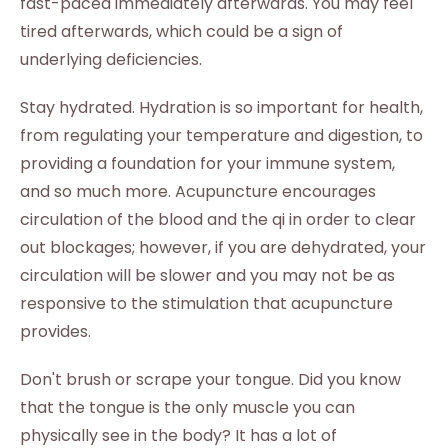
fast-paced immediately afterwards. You may feel
tired afterwards, which could be a sign of
underlying deficiencies.
Stay hydrated. Hydration is so important for health,
from regulating your temperature and digestion, to
providing a foundation for your immune system,
and so much more. Acupuncture encourages
circulation of the blood and the qi in order to clear
out blockages; however, if you are dehydrated, your
circulation will be slower and you may not be as
responsive to the stimulation that acupuncture
provides.
Don't brush or scrape your tongue. Did you know
that the tongue is the only muscle you can
physically see in the body? It has a lot of