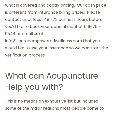
what is covered and copay pricing. Our cash price
is different from insurance billing prices. Please
contact us at least 48 -72 business hours before
you’d like to book your appointment at 619-761-
9544 or email us at
info@sourceempoweredwellness.com that you
would like to use your insurance so we can start the
verification process.
What can Acupuncture
Help you with?
This is no means an exhaustive list but includes
some of the major reasons most people come to