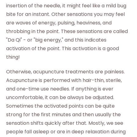
insertion of the needle, it might feel like a mild bug
bite for an instant. Other sensations you may feel
are waves of energy, pulsing, heaviness, and
throbbing in the point. These sensations are called
"Da Qi" - or "big energy," and this indicates
activation of the point. This activation is a good
thing!
Otherwise, acupuncture treatments are painless.
Acupuncture is performed with hair-thin, sterile,
and one-time use needles. If anything is ever
uncomfortable, it can be always be adjusted.
Sometimes the activated points can be quite
strong for the first minutes and then usually the
sensation shifts quickly after that. Mostly, we see
people fall asleep or are in deep relaxation during