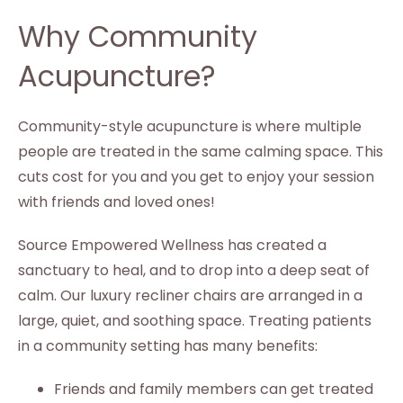
Why Community
Acupuncture?
Community-style acupuncture is where multiple
people are treated in the same calming space. This
cuts cost for you and you get to enjoy your session
with friends and loved ones!
Source Empowered Wellness has created a
sanctuary to heal, and to drop into a deep seat of
calm. Our luxury recliner chairs are arranged in a
large, quiet, and soothing space. Treating patients
in a community setting has many benefits:
Friends and family members can get treated