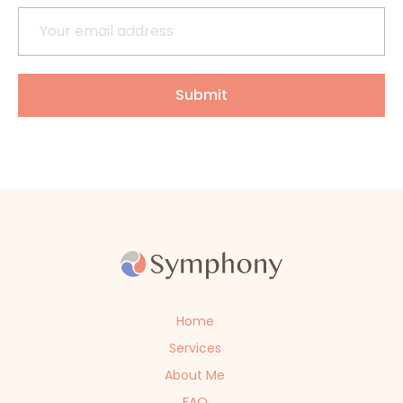
Home
Services
About Me
FAQ