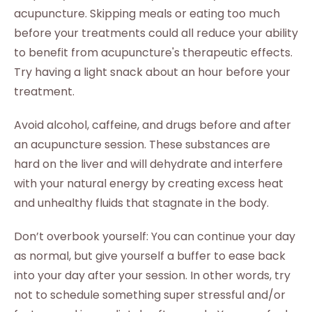
acupuncture. Skipping meals or eating too much
before your treatments could all reduce your ability
to benefit from acupuncture's therapeutic effects.
Try having a light snack about an hour before your
treatment.
Avoid alcohol, caffeine, and drugs before and after
an acupuncture session. These substances are
hard on the liver and will dehydrate and interfere
with your natural energy by creating excess heat
and unhealthy fluids that stagnate in the body.
Don’t overbook yourself: You can continue your day
as normal, but give yourself a buffer to ease back
into your day after your session. In other words, try
not to schedule something super stressful and/or