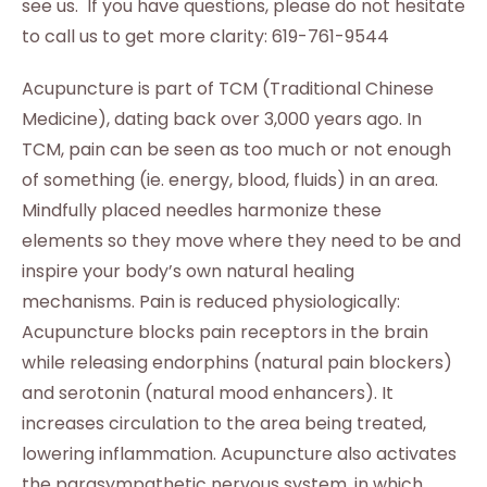
see us. If you have questions, please do not hesitate
to call us to get more clarity: 619-761-9544
Acupuncture is part of TCM (Traditional Chinese
Medicine), dating back over 3,000 years ago. In
TCM, pain can be seen as too much or not enough
of something (ie. energy, blood, fluids) in an area.
Mindfully placed needles harmonize these
elements so they move where they need to be and
inspire your body’s own natural healing
mechanisms. Pain is reduced physiologically:
Acupuncture blocks pain receptors in the brain
while releasing endorphins (natural pain blockers)
and serotonin (natural mood enhancers). It
increases circulation to the area being treated,
lowering inflammation. Acupuncture also activates
the parasympathetic nervous system, in which