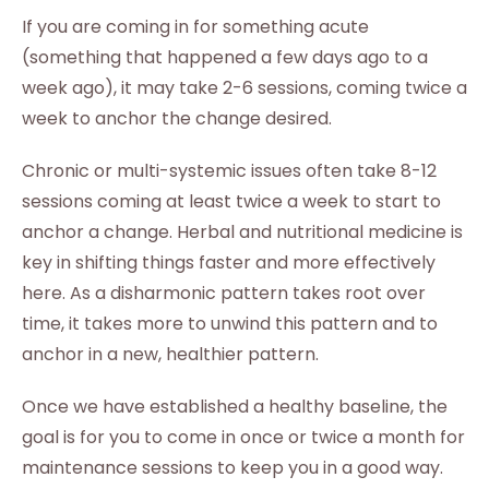
If you are coming in for something acute
(something that happened a few days ago to a
week ago), it may take 2-6 sessions, coming twice a
week to anchor the change desired.
Chronic or multi-systemic issues often take 8-12
sessions coming at least twice a week to start to
anchor a change. Herbal and nutritional medicine is
key in shifting things faster and more effectively
here. As a disharmonic pattern takes root over
time, it takes more to unwind this pattern and to
anchor in a new, healthier pattern.
Once we have established a healthy baseline, the
goal is for you to come in once or twice a month for
maintenance sessions to keep you in a good way.