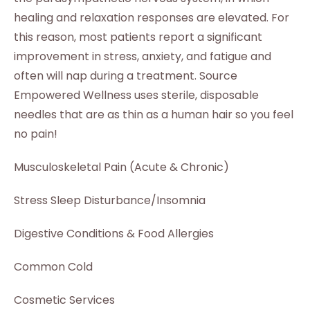
healing and relaxation responses are elevated. For
this reason, most patients report a significant
improvement in stress, anxiety, and fatigue and
often will nap during a treatment. Source
Empowered Wellness uses sterile, disposable
needles that are as thin as a human hair so you feel
no pain!
Musculoskeletal Pain (Acute & Chronic)
Stress Sleep Disturbance/Insomnia
Digestive Conditions & Food Allergies
Common Cold
Cosmetic Services