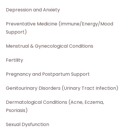
Depression and Anxiety
Preventative Medicine (Immune/Energy/Mood
Support)
Menstrual & Gynecological Conditions
Fertility
Pregnancy and Postpartum Support
Genitourinary Disorders (Urinary Tract Infection)
Dermatological Conditions (Acne, Eczema,
Psoriasis)
Sexual Dysfunction