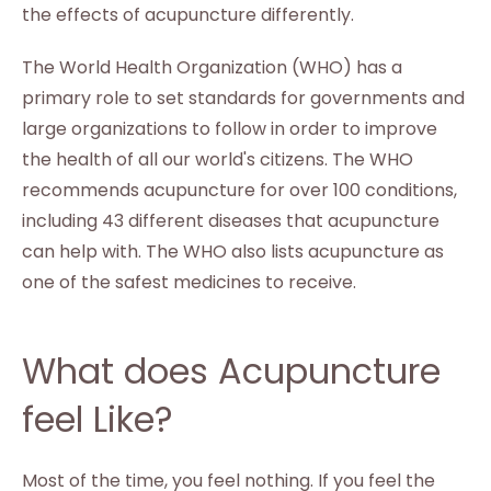
the effects of acupuncture differently.
The World Health Organization (WHO) has a
primary role to set standards for governments and
large organizations to follow in order to improve
the health of all our world's citizens. The WHO
recommends acupuncture for over 100 conditions,
including 43 different diseases that acupuncture
can help with. The WHO also lists acupuncture as
one of the safest medicines to receive.
What does Acupuncture
feel Like?
Most of the time, you feel nothing. If you feel the