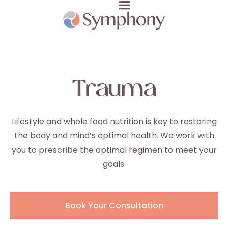
Trauma
Lifestyle and whole food nutrition is key to restoring
the body and mind’s optimal health. We work with
you to prescribe the optimal regimen to meet your
goals.
Book Your Consultation