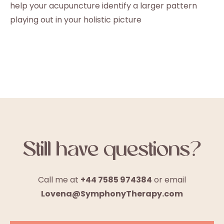
help your acupuncture identify a larger pattern
playing out in your holistic picture
Still have questions?
Call me at
+44 7585 974384
or email
Lovena@SymphonyTherapy.com