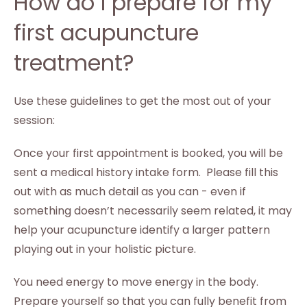
How do I prepare for my
first acupuncture
treatment?
Use these guidelines to get the most out of your
session:
Once your first appointment is booked, you will be
sent a medical history intake form. Please fill this
out with as much detail as you can - even if
something doesn’t necessarily seem related, it may
help your acupuncture identify a larger pattern
playing out in your holistic picture.
You need energy to move energy in the body.
Prepare yourself so that you can fully benefit from