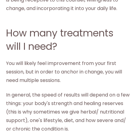
change, and incorporating it into your daily life.
How many treatments
will I need?
You will likely feel improvement from your first
session, but in order to anchor in change, you will
need multiple sessions.
In general, the speed of results will depend on a few
things: your body's strength and healing reserves
(this is why sometimes we give herbal/ nutritional
support), one's lifestyle, diet, and how severe and/
or chronic the condition is.