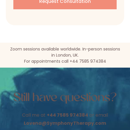
Zoom sessions available worldwide. In-person sessions
in London, UK.
For appointments call +44 7585 974384
Still have questions?
Call me at
+44 7585 974384
or email
Lovena@SymphonyTherapy.com