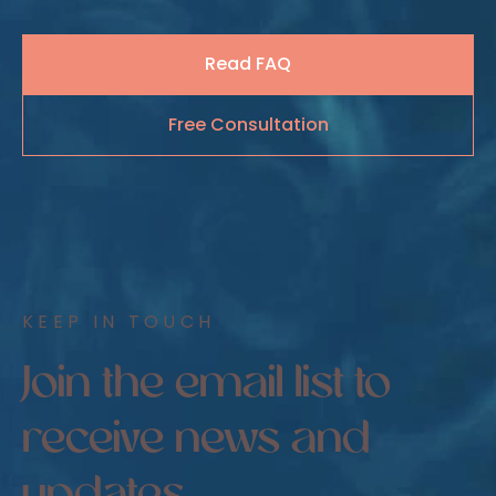
Read FAQ
Free Consultation
KEEP IN TOUCH
Join the email list to
receive news and