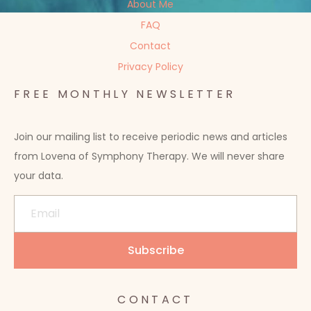
About Me
FAQ
Contact
Privacy Policy
FREE MONTHLY NEWSLETTER
Join our mailing list to receive periodic news and articles
from Lovena of Symphony Therapy. We will never share
your data.
CONTACT