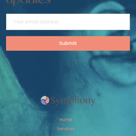
updates
Home
Services