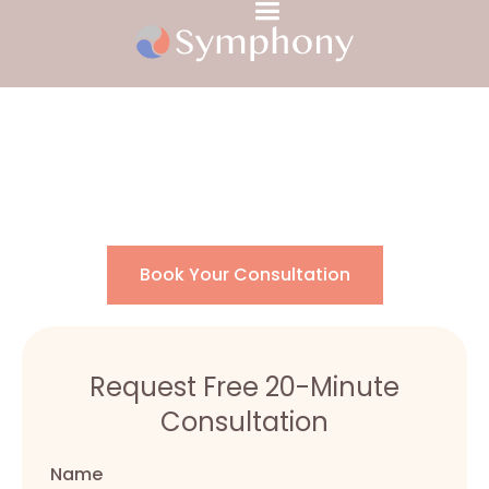
Chronic Pain
Book Your Consultation
Request Free 20-Minute
Consultation
Name