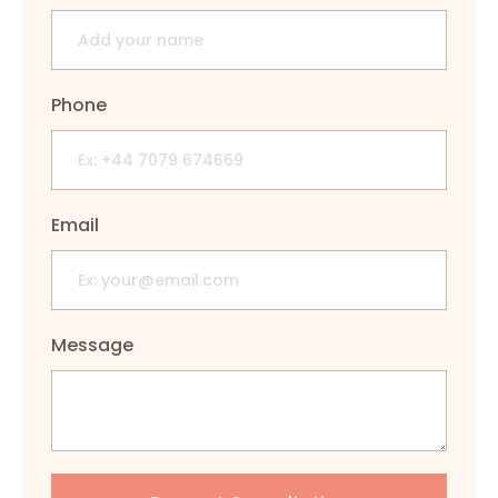
Phone
Email
Message