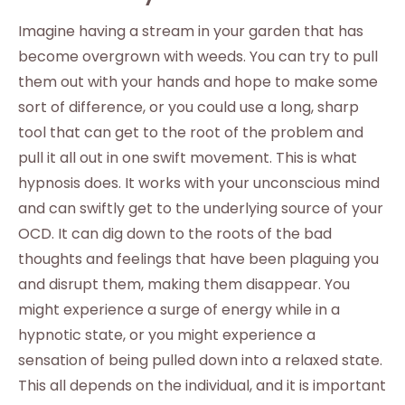
Imagine having a stream in your garden that has
become overgrown with weeds. You can try to pull
them out with your hands and hope to make some
sort of difference, or you could use a long, sharp
tool that can get to the root of the problem and
pull it all out in one swift movement. This is what
hypnosis does. It works with your unconscious mind
and can swiftly get to the underlying source of your
OCD. It can dig down to the roots of the bad
thoughts and feelings that have been plaguing you
and disrupt them, making them disappear. You
might experience a surge of energy while in a
hypnotic state, or you might experience a
sensation of being pulled down into a relaxed state.
This all depends on the individual, and it is important