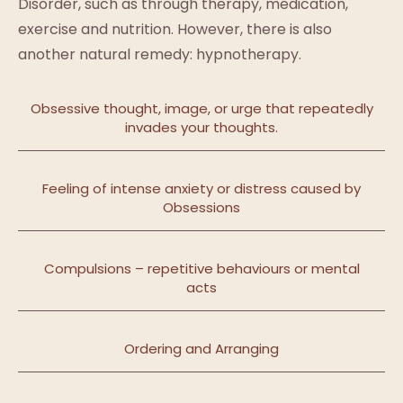
Disorder, such as through therapy, medication,
exercise and nutrition. However, there is also
another natural remedy: hypnotherapy.
Obsessive thought, image, or urge that repeatedly
invades your thoughts.
Feeling of intense anxiety or distress caused by
Obsessions
Compulsions – repetitive behaviours or mental
acts
Ordering and Arranging