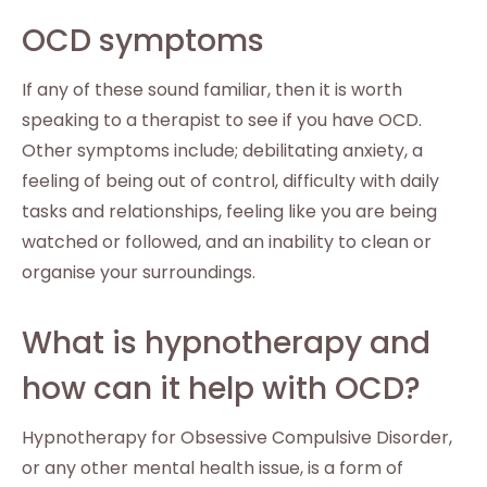
OCD symptoms
If any of these sound familiar, then it is worth
speaking to a therapist to see if you have OCD.
Other symptoms include; debilitating anxiety, a
feeling of being out of control, difficulty with daily
tasks and relationships, feeling like you are being
watched or followed, and an inability to clean or
organise your surroundings.
What is hypnotherapy and
how can it help with OCD?
Hypnotherapy for Obsessive Compulsive Disorder,
or any other mental health issue, is a form of