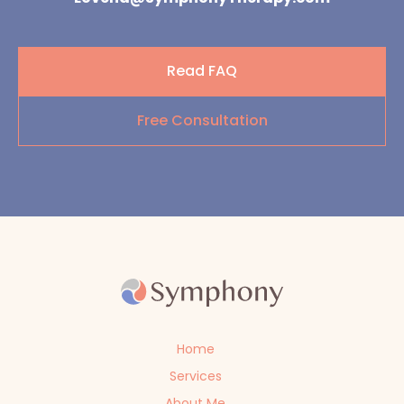
Read FAQ
Free Consultation
Home
Services
About Me