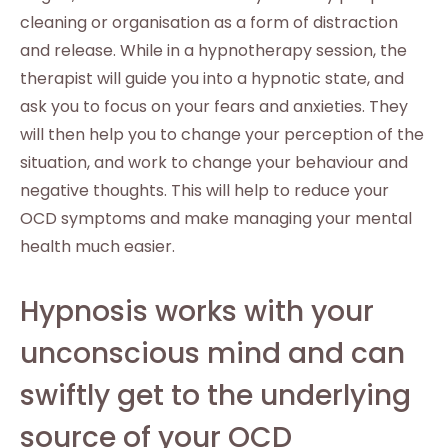
cleaning or organisation as a form of distraction
and release. While in a hypnotherapy session, the
therapist will guide you into a hypnotic state, and
ask you to focus on your fears and anxieties. They
will then help you to change your perception of the
situation, and work to change your behaviour and
negative thoughts. This will help to reduce your
OCD symptoms and make managing your mental
health much easier.
Hypnosis works with your
unconscious mind and can
swiftly get to the underlying
source of your OCD