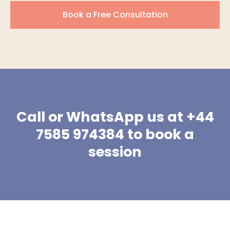
Book a Free Consultation
Call or WhatsApp us at +44
7585 974384 to book a
session