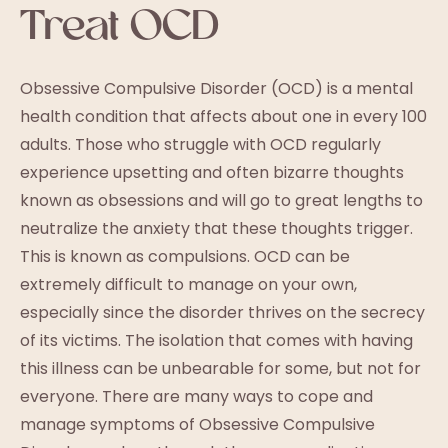
Treat OCD
Obsessive Compulsive Disorder (OCD) is a mental
health condition that affects about one in every 100
adults. Those who struggle with OCD regularly
experience upsetting and often bizarre thoughts
known as obsessions and will go to great lengths to
neutralize the anxiety that these thoughts trigger.
This is known as compulsions. OCD can be
extremely difficult to manage on your own,
especially since the disorder thrives on the secrecy
of its victims. The isolation that comes with having
this illness can be unbearable for some, but not for
everyone. There are many ways to cope and
manage symptoms of Obsessive Compulsive