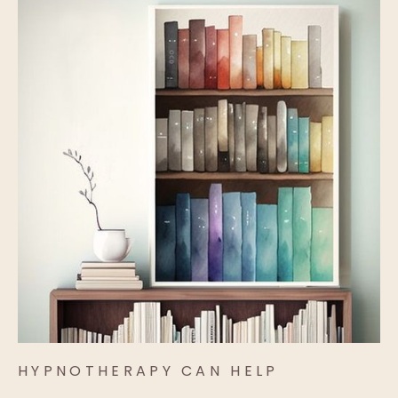
HYPNOTHERAPY CAN HELP