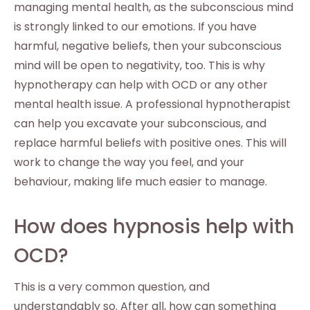
managing mental health, as the subconscious mind
is strongly linked to our emotions. If you have
harmful, negative beliefs, then your subconscious
mind will be open to negativity, too. This is why
hypnotherapy can help with OCD or any other
mental health issue. A professional hypnotherapist
can help you excavate your subconscious, and
replace harmful beliefs with positive ones. This will
work to change the way you feel, and your
behaviour, making life much easier to manage.
How does hypnosis help with
OCD?
This is a very common question, and
understandably so. After all, how can something