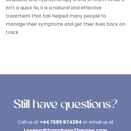
isn't a quick fix, it is a natural and effective
treatment that has helped many people to
manage their symptoms and get their lives back on
track.
Still have questions?
Call us at
+44 7585 974384
or email us at
Lovena@SymphonyTherapy.com