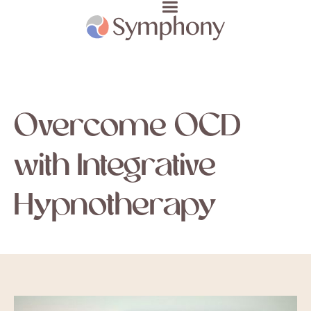
Overcome OCD
with Integrative
Hypnotherapy