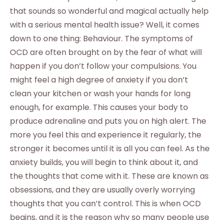
that sounds so wonderful and magical actually help
with a serious mental health issue? Well, it comes
down to one thing: Behaviour. The symptoms of
OCD are often brought on by the fear of what will
happen if you don’t follow your compulsions. You
might feel a high degree of anxiety if you don’t
clean your kitchen or wash your hands for long
enough, for example. This causes your body to
produce adrenaline and puts you on high alert. The
more you feel this and experience it regularly, the
stronger it becomes until it is all you can feel. As the
anxiety builds, you will begin to think about it, and
the thoughts that come with it. These are known as
obsessions, and they are usually overly worrying
thoughts that you can’t control. This is when OCD
begins, and it is the reason why so many people use