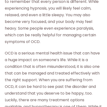
to remember that every person is different. While
experiencing hypnosis, you will likely feel calm,
relaxed, and even a little sleepy. You may also
become very focused, and your body may feel
heavy. Some people even experience paralysis,
which can be really helpful for managing certain
symptoms of OCD.
OCD is a serious mental health issue that can have
a huge impact on someone’s life. While it is a
condition that is often misunderstood, it is also one
that can be managed and treated effectively with
the right support. When you are suffering from
OCD, it can be hard to see past the disorder and
understand that you deserve to be happy, too.
Luckily, there are many treatment options
available, and hypnotherapy is one of them. While it