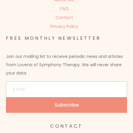
FAQ
Contact
Privacy Policy
FREE MONTHLY NEWSLETTER
Join our mailing list to receive periodic news and articles
from Lovena of Symphony Therapy. We will never share
your data.
CONTACT