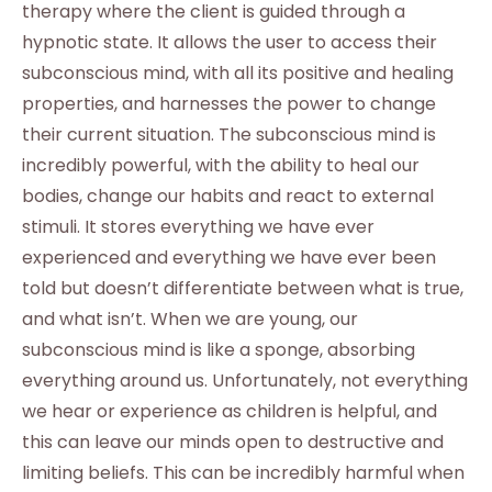
therapy where the client is guided through a
hypnotic state. It allows the user to access their
subconscious mind, with all its positive and healing
properties, and harnesses the power to change
their current situation. The subconscious mind is
incredibly powerful, with the ability to heal our
bodies, change our habits and react to external
stimuli. It stores everything we have ever
experienced and everything we have ever been
told but doesn’t differentiate between what is true,
and what isn’t. When we are young, our
subconscious mind is like a sponge, absorbing
everything around us. Unfortunately, not everything
we hear or experience as children is helpful, and
this can leave our minds open to destructive and
limiting beliefs. This can be incredibly harmful when